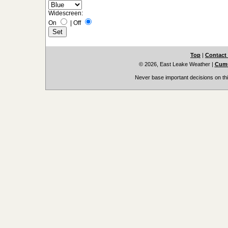
Widescreen:
On
|
Off
Top
|
Contact
© 2026, East Leake Weather
|
Cumu
Never base important decisions on thi