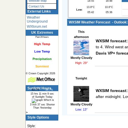
Website Map
14:55
16:48
Contact Us
13.8°C
10.6°C
Low:
External Links
05:42
05:36
Weather
Underground
WXSIM Weather Forecast - Outlook: 
WXforum.net
This
UK Extremes
afternoon
Past 24 hours
WXSIM forecast:
High Temp
to 4. Wind west a
Low Temp
Davis VP+ foreca
Mostly Cloudy
Precipitation
High: 29°
Sunniest
© Crown Copyright 2026
Tonight
Sunlight Hours
WXSIM forecast:
63.3%
36.7%
15 hrs 11 min 9 sec
after midnight. L
of Sunlight Today
Which is
Mostly Cloudy
3 min 37 sec Shorter
Than Yesterday
Low: 13°
>
Style Options
Style: