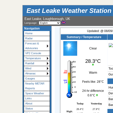
East Leake Weather Station
East Leake, Loughborough, UK
Language:
Navigation
Updated:
@
08/09/
Home
Summary / Temperature
Radar
Forecast &
Advisories
Clear
VP2 Console
Temperature
28.3°C
Rainfall
Wind
To
Warm
Almanac
Gu
Gauges
Feels like:
28°C
Nearby METAR
Hum
Reports
24-hr difference
Dew
Space Weather
0.6°C
Links
Bar
About
Today
Yesterday
Bar
Status
28.4°C
27.9°C
High: