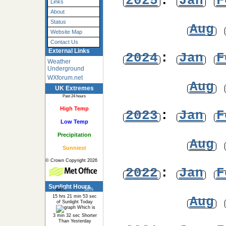
2025
:
Jan
F
Links
About
Status
Aug
Website Map
Contact Us
External Links
2024
:
Jan
F
Weather
Underground
WXforum.net
Aug
UK Extremes
Past 24 hours
High Temp
2023
:
Jan
F
Low Temp
Precipitation
Aug
Sunniest
© Crown Copyright 2026
2022
:
Jan
F
Sunlight Hours
64%
36%
15 hrs 21 min 53 sec
Aug
of Sunlight Today
Which is
3 min 32 sec Shorter
Than Yesterday