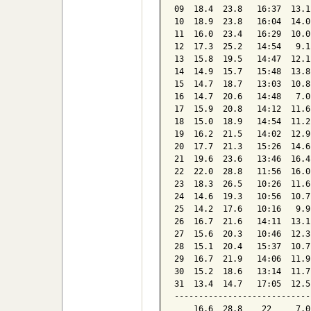
09  18.4  23.8   16:37  13.1
10  18.9  23.8   16:04  14.0
11  16.0  23.4   16:29  10.0
12  17.3  25.2   14:54   9.1
13  15.8  19.5   14:47  12.1
14  14.9  15.7   15:48  13.8
15  14.7  18.7   13:03  10.8
16  14.7  20.6   14:48   7.0
17  15.9  20.8   14:12  11.6
18  15.0  18.9   14:54  11.2
19  16.2  21.5   14:02  12.9
20  17.7  21.3   15:26  14.6
21  19.6  23.6   13:46  16.4
22  22.0  28.8   11:56  16.0
23  18.3  26.5   10:26  11.6
24  14.6  19.3   10:56  10.7
25  14.2  17.6   10:16   9.9
26  16.7  21.6   14:11  13.1
27  15.6  20.3   10:46  12.3
28  15.1  20.4   15:37  10.7
29  16.7  21.9   14:06  11.9
30  15.2  18.6   13:14  11.7
31  13.4  14.7   17:05  12.5
----------------------------
    16.6  28.8    22     7.0