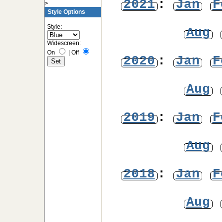
2021
:
Jan
F
>
Style Options
Style:
Aug
Widescreen:
On
|
Off
2020
:
Jan
F
Aug
2019
:
Jan
F
Aug
2018
:
Jan
F
Aug