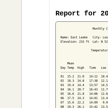
Report for 2
                   Monthly C
Name: East Leake   City: Lou
Elevation: 233 ft  Lat: N 52
                  Temperatur
                            
    Mean                    
Day Temp  High   Time   Low 
----------------------------
01  15.2  21.0   14:12  10.4
02  18.3  24.8   17:38  12.1
03  19.4  24.4   13:57  14.5
04  16.1  20.7   16:43  11.7
05  16.6  21.8   14:06  12.6
06  17.5  24.3   14:01  13.4
07  15.6  22.2   14:09   9.9
08  19.3  26.1   15:42  13.5