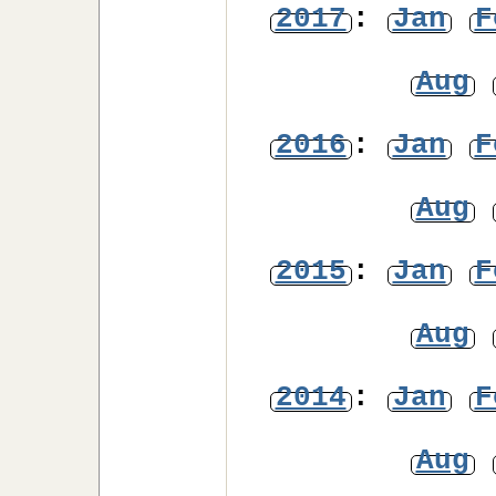
2017
:
Jan
F
Aug
2016
:
Jan
F
Aug
2015
:
Jan
F
Aug
2014
:
Jan
F
Aug