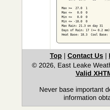
Max >=  27.0  1

Max <=   0.0  0

Min <=   0.0  0

Min <= -18.0  0

Max Rain: 21.3 on day 31

Days of Rain: 17 (>= 0.2 mm)
Top
|
Contact Us
|
© 2026, East Leake Weat
Valid XHT
Never base important de
information obt