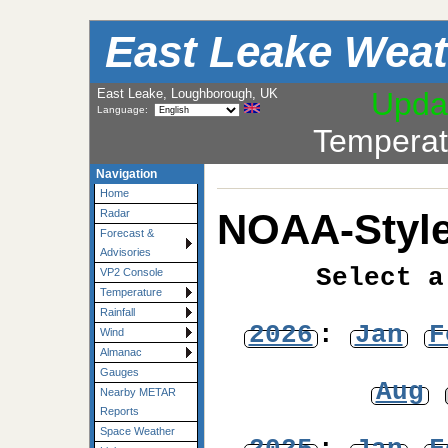
East Leake Weat
East Leake, Loughborough, UK
Upda
Language:
Temperat
Navigation
Home
NOAA-Style
Radar
Forecast &
Advisories
Select a
VP2 Console
Temperature
Rainfall
2026
:
Jan
F
Wind
Almanac
Gauges
Aug
Nearby METAR
Reports
Space Weather