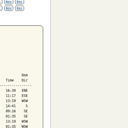
t
Nov
Dec
t
Nov
Dec
           Dom

   Time    Dir

----------------

   16:39   ENE

   11:17   ESE

   13:19   WSW

   14:41     S

   09:16    SE

   01:35    SE

   13:19   WSW

   01:35   WSW
