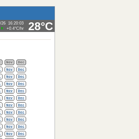
28°C
/26
16:20:03
+0.4°C
/hr
t
Nov
Dec
t
Nov
Dec
t
Nov
Dec
t
Nov
Dec
t
Nov
Dec
t
Nov
Dec
t
Nov
Dec
t
Nov
Dec
t
Nov
Dec
t
Nov
Dec
t
Nov
Dec