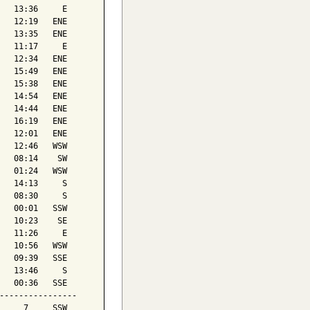
   13:36     E

   12:19   ENE

   13:35   ENE

   11:17     E

   12:34   ENE

   15:49   ENE

   15:38   ENE

   14:54   ENE

   14:44   ENE

   16:19   ENE

   12:01   ENE

   12:46   WSW

   08:14    SW

   01:24   WSW

   14:13     S

   08:30     S

   00:01   SSW

   10:23    SE

   11:26     E

   10:56   WSW

   09:39   SSE

   13:46     S

   00:36   SSE

----------------

     7     SSW
