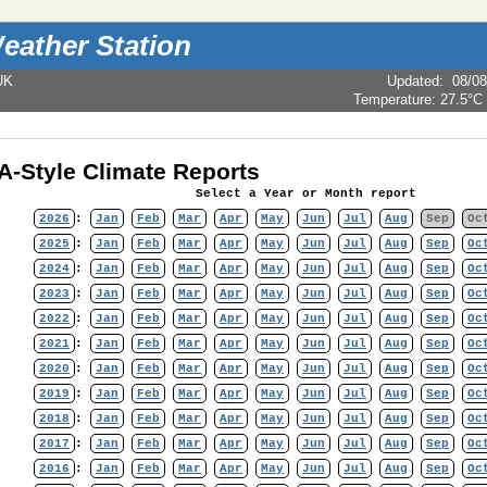
eather Station
UK
Updated
:
08/08
Temperature:
27.5°C
-Style Climate Reports
Select a Year or Month report
2026
:
Jan
Feb
Mar
Apr
May
Jun
Jul
Aug
Sep
Oc
2025
:
Jan
Feb
Mar
Apr
May
Jun
Jul
Aug
Sep
Oc
2024
:
Jan
Feb
Mar
Apr
May
Jun
Jul
Aug
Sep
Oc
2023
:
Jan
Feb
Mar
Apr
May
Jun
Jul
Aug
Sep
Oc
2022
:
Jan
Feb
Mar
Apr
May
Jun
Jul
Aug
Sep
Oc
2021
:
Jan
Feb
Mar
Apr
May
Jun
Jul
Aug
Sep
Oc
2020
:
Jan
Feb
Mar
Apr
May
Jun
Jul
Aug
Sep
Oc
2019
:
Jan
Feb
Mar
Apr
May
Jun
Jul
Aug
Sep
Oc
2018
:
Jan
Feb
Mar
Apr
May
Jun
Jul
Aug
Sep
Oc
2017
:
Jan
Feb
Mar
Apr
May
Jun
Jul
Aug
Sep
Oc
2016
:
Jan
Feb
Mar
Apr
May
Jun
Jul
Aug
Sep
Oc