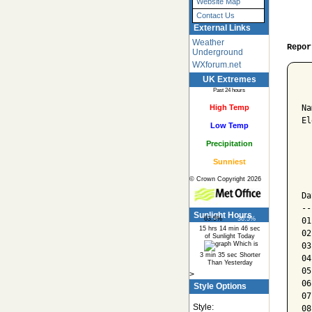
Website Map
Contact Us
External Links
Weather
Repor
Underground
WXforum.net
UK Extremes
  
Past 24 hours
High Temp
Na
El
Low Temp
Precipitation
  
Sunniest
  
© Crown Copyright 2026
  
Da
--
Sunlight Hours
63.5%
36.5%
01
15 hrs 14 min 46 sec
02
of Sunlight Today
Which is
03
3 min 35 sec Shorter
04
Than Yesterday
05
>
06
Style Options
07
Style:
08