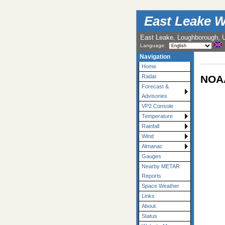
East Leake W
East Leake, Loughborough, 
Language:
Navigation
Home
NOAA
Radar
Forecast &
Advisories
VP2 Console
Temperature
Rainfall
Wind
Almanac
Gauges
Nearby METAR
Reports
Space Weather
Links
About
Status