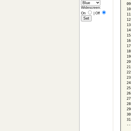
09
Widescreen:
10
On
|
Off
11
12
13
14
15
16
17
18
19
20
21
22
23
24
25
26
27
28
29
30
31
--
  