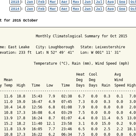
2015
:
Jan
Feb
Mar
Apr
May
Jun
Jul
Aug
Sep
Oc
2014
:
Jan
Feb
Mar
Apr
May
Jun
Jul
Aug
Sep
Oc
t for 2015 October
                 Monthly Climatological Summary for Oct 2015

me: East Leake   City: Loughborough   State: Leixestershire

evation: 233 ft  Lat: N 52° 49' 41"   Lon: W 001° 11' 31"

                Temperature (°C), Rain (mm), Wind Speed (mph)

                                    Heat  Cool        Avg

  Mean                              Deg   Deg         Wind      
y Temp  High   Time   Low    Time   Days  Days  Rain  Speed High
----------------------------------------------------------------
  11.6  18.8   15:43   7.9   02:38   6.7   0.0   0.3   0.1   7.0
  11.0  19.0   16:47   4.9   07:45   7.3   0.0   0.3   0.0   3.0
  10.4  14.0   12:56   6.8   01:08   7.9   0.0   0.0   0.0   2.0
  10.8  17.3   16:08   6.4   03:29   7.5   0.0   0.0   0.0   4.0
  13.9  17.8   16:24   8.7   01:07   4.4   0.0  11.4   0.5  13.0
  15.2  18.2   11:40  12.1   23:58   3.1   0.0  15.0   0.2   9.0
  11.8  13.9   16:05   7.7   23:46   6.5   0.0   2.5   2.2  18.1
  10.8  17.3   16:22   6.2   06:34   7.5   0.0   0.0   0.0   6.0