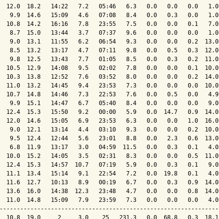
  12.0  18.2   14:22   7.2   05:46   6.3   0.0   0.0   0.0   1.0
   9.9  14.6   15:09   4.6   07:08   8.4   0.0   0.3   0.0   1.0
  10.8  14.2   16:16   7.8   23:55   7.5   0.0   0.0   0.1   7.0
   8.7  15.0   13:44   3.7   07:37   9.6   0.0   0.0   0.0   1.0
   9.0  13.1   11:55   6.2   06:54   9.3   0.0   0.0   0.2  13.0
   8.5  13.2   13:17   4.7   07:11   9.8   0.0   0.5   0.3  12.0
   9.8  12.5   13:43   7.7   01:05   8.5   0.0   0.3   0.2  11.0
  10.5  12.9   14:08   9.5   02:02   7.8   0.0   0.0   0.1  10.0
  10.3  13.8   12:52   7.6   03:52   8.0   0.0   0.0   0.2  14.0
  11.0  13.2   14:45   9.4   23:53   7.3   0.0   0.0   0.0  10.0
  10.7  14.8   14:46   7.3   22:53   7.6   0.0   0.5   0.0   4.9
   9.9  15.1   14:47   6.7   05:40   8.4   0.0   0.0   0.0   9.0
  12.4  15.3   15:50   9.2   00:00   5.9   0.0  14.7   0.9  14.0
  12.0  14.6   15:05   6.9   23:53   6.3   0.0   0.0   1.0  16.0
   9.0  12.1   13:14   4.4   03:10   9.3   0.0   0.0   0.2  10.0
   9.5  12.4   12:44   5.6   23:01   8.8   0.0   2.3   0.6  13.0
   6.8  11.9   13:17   3.0   04:59  11.5   0.0   0.3   0.1   4.0
  10.0  15.2   14:05   3.5   02:31   8.3   0.0   0.0   0.5  11.0
  12.4  15.3   14:57  10.7   07:19   5.9   0.0   0.3   0.1   9.0
  11.1  13.4   15:14   9.1   22:54   7.2   0.0  19.8   0.1   4.0
  11.6  12.7   10:13   8.9   00:19   6.7   0.0   0.3   0.9  14.0
  13.6  16.0   14:38  12.3   23:48   4.7   0.0   0.0   0.8  14.0
  11.0  14.8   15:09   7.9   23:59   7.3   0.0   0.0   0.0   4.0
----------------------------------------------------------------
  10.8  19.0     2     3.0    25   231.3   0.0  68.8   0.3  18.1