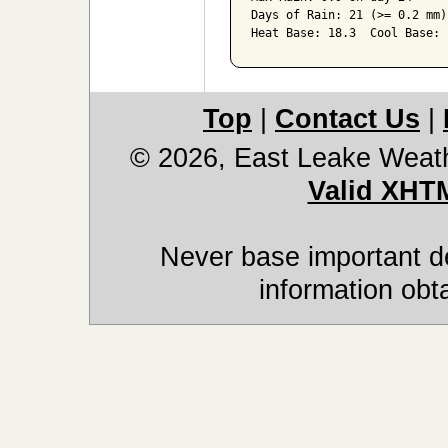
Days of Rain: 21 (>= 0.2 mm)
Top
|
Contact Us
|
© 2026, East Leake Weat
Valid XHT
Never base important de
information obt