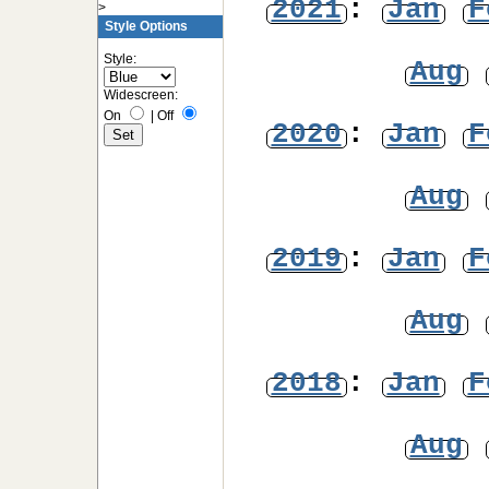
2021
:
Jan
F
>
Style Options
Style:
Aug
Widescreen:
On
|
Off
2020
:
Jan
F
Aug
2019
:
Jan
F
Aug
2018
:
Jan
F
Aug