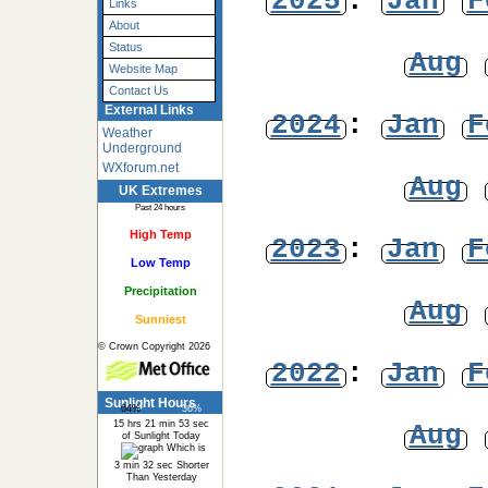
2025
:
Jan
F
Links
About
Status
Aug
Website Map
Contact Us
External Links
2024
:
Jan
F
Weather
Underground
WXforum.net
Aug
UK Extremes
Past 24 hours
High Temp
2023
:
Jan
F
Low Temp
Precipitation
Aug
Sunniest
© Crown Copyright 2026
2022
:
Jan
F
Sunlight Hours
64%
36%
15 hrs 21 min 53 sec
Aug
of Sunlight Today
Which is
3 min 32 sec Shorter
Than Yesterday