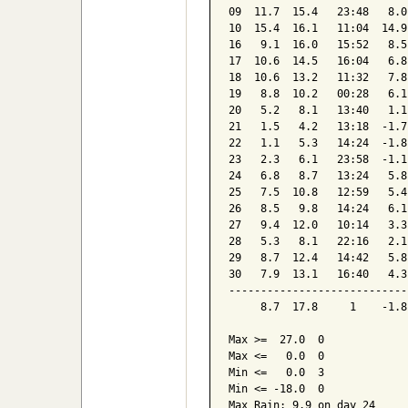
09  11.7  15.4   23:48   8.0
10  15.4  16.1   11:04  14.9
16   9.1  16.0   15:52   8.5
17  10.6  14.5   16:04   6.8
18  10.6  13.2   11:32   7.8
19   8.8  10.2   00:28   6.1
20   5.2   8.1   13:40   1.1
21   1.5   4.2   13:18  -1.7
22   1.1   5.3   14:24  -1.8
23   2.3   6.1   23:58  -1.1
24   6.8   8.7   13:24   5.8
25   7.5  10.8   12:59   5.4
26   8.5   9.8   14:24   6.1
27   9.4  12.0   10:14   3.3
28   5.3   8.1   22:16   2.1
29   8.7  12.4   14:42   5.8
30   7.9  13.1   16:40   4.3
----------------------------
     8.7  17.8     1    -1.8
Max >=  27.0  0

Max <=   0.0  0

Min <=   0.0  3

Min <= -18.0  0

Max Rain: 9.9 on day 24
