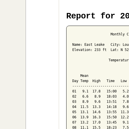
Report for 2
                   Monthly C
Name: East Leake   City: Lou
Elevation: 233 ft  Lat: N 52
                  Temperatur
                            
    Mean                    
Day Temp  High   Time   Low 
----------------------------
01   9.1  17.8   15:00   5.2
02   6.6   8.9   18:03   4.0
03   8.9   9.6   13:51   7.8
04  11.5  13.3   14:18   9.6
05  13.1  14.6   13:55  11.3
06  13.9  16.3   15:50  12.2
07  13.2  17.0   13:45   9.1
08  11.1  15.5   18:23   7.5