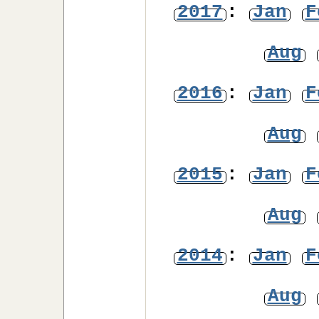
2017
:
Jan
F
Aug
2016
:
Jan
F
Aug
2015
:
Jan
F
Aug
2014
:
Jan
F
Aug