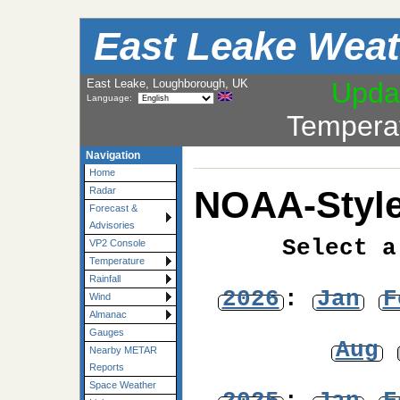
East Leake Weat
East Leake, Loughborough, UK
Upda
Language:
Tempera
Navigation
Home
NOAA-Style
Radar
Forecast &
Advisories
Select a
VP2 Console
Temperature
Rainfall
2026
:
Jan
F
Wind
Almanac
Gauges
Aug
Nearby METAR
Reports
Space Weather