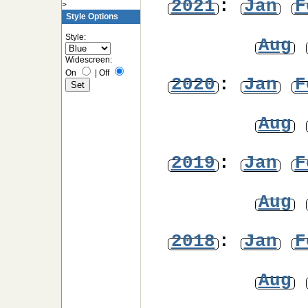
2021
:
Jan
F
>
Style Options
Style:
Aug
Widescreen:
On
|
Off
2020
:
Jan
F
Aug
2019
:
Jan
F
Aug
2018
:
Jan
F
Aug