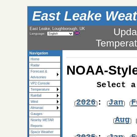
East Leake Weat
East Leake, Loughborough, UK
Upda
Language:
Temperat
Navigation
Home
NOAA-Style
Radar
Forecast &
Advisories
Select a
VP2 Console
Temperature
Rainfall
2026
:
Jan
F
Wind
Almanac
Gauges
Aug
Nearby METAR
Reports
Space Weather