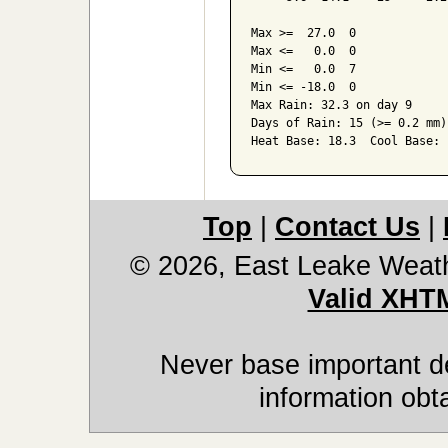
Max >=  27.0  0

Max <=   0.0  0

Min <=   0.0  7

Min <= -18.0  0

Max Rain: 32.3 on day 9

Days of Rain: 15 (>= 0.2 mm)
Top
|
Contact Us
|
© 2026, East Leake Weat
Valid XHT
Never base important de
information obt