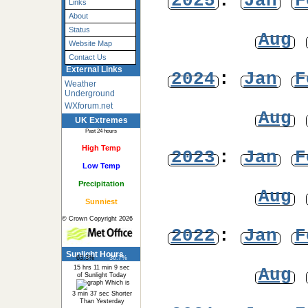
2025
:
Jan
F
Links
About
Status
Aug
Website Map
Contact Us
External Links
2024
:
Jan
F
Weather
Underground
WXforum.net
Aug
UK Extremes
Past 24 hours
High Temp
2023
:
Jan
F
Low Temp
Precipitation
Aug
Sunniest
© Crown Copyright 2026
2022
:
Jan
F
Sunlight Hours
63.3%
36.7%
15 hrs 11 min 9 sec
Aug
of Sunlight Today
Which is
3 min 37 sec Shorter
Than Yesterday