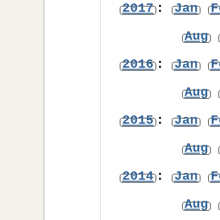
2017
:
Jan
F
Aug
2016
:
Jan
F
Aug
2015
:
Jan
F
Aug
2014
:
Jan
F
Aug