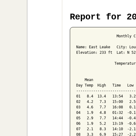
Report for 2
                   Monthly C
Name: East Leake   City: Lou
Elevation: 233 ft  Lat: N 52
                  Temperatur
                            
    Mean                    
Day Temp  High   Time   Low 
----------------------------
01   8.4  13.4   13:54   3.2
02   4.2   7.3   15:00   2.5
03   4.6   7.7   16:08   0.1
04   1.9   4.8   01:32  -0.1
05   2.9   7.7   14:44  -0.4
06   1.9   5.2   13:19  -0.6
07   2.1   8.3   14:10  -2.1
08   3.3   6.9   15:27  -2.2