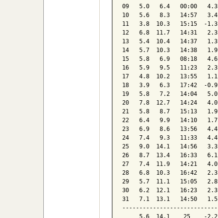
09   5.0   6.4   00:00   4.3
10   5.6   8.3   14:57   3.4
11   3.8  10.3   15:15  -1.3
12   6.8  11.7   14:31   2.3
13   5.4  10.4   14:37   1.3
14   5.7  10.3   14:38   1.9
15   5.8   6.9   08:18   4.6
16   5.9   9.5   11:23   2.3
17   4.8  10.2   13:55   1.1
18   3.9   6.3   17:42  -0.9
19   5.8   7.2   14:04   5.0
20   7.8  12.7   14:24   4.0
21   5.8   8.7   15:13   1.9
22   6.4   9.9   14:10   1.7
23   6.9   8.6   13:56   4.4
24   7.4   9.3   11:33   4.4
25   9.0  14.1   14:56   3.3
26   8.7  13.4   16:33   6.1
27   7.4  11.9   14:21   4.0
28   6.8  10.3   16:42   2.3
29   5.7  11.1   15:05   2.8
30   6.2  12.1   16:23   2.3
31   7.1  13.1   14:50   1.5
----------------------------
     5.6  14.1    25    -2.2