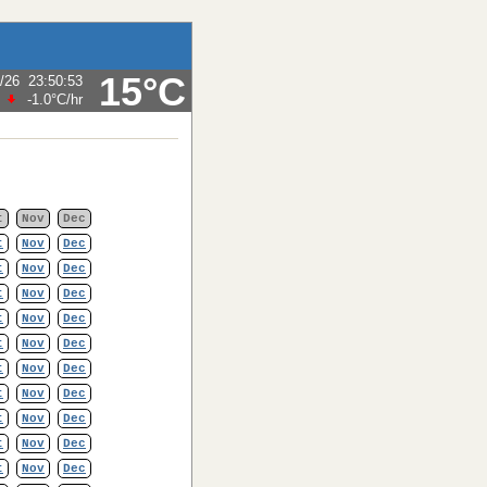
15°C
/26
23:50:53
-1.0°C
/hr
t
Nov
Dec
t
Nov
Dec
t
Nov
Dec
t
Nov
Dec
t
Nov
Dec
t
Nov
Dec
t
Nov
Dec
t
Nov
Dec
t
Nov
Dec
t
Nov
Dec
t
Nov
Dec