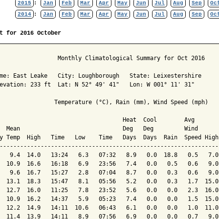
2015
:
Jan
Feb
Mar
Apr
May
Jun
Jul
Aug
Sep
Oc
2014
:
Jan
Feb
Mar
Apr
May
Jun
Jul
Aug
Sep
Oc
t for 2016 October
                 Monthly Climatological Summary for Oct 2016

me: East Leake   City: Loughborough   State: Leixestershire

evation: 233 ft  Lat: N 52° 49' 41"   Lon: W 001° 11' 31"

                Temperature (°C), Rain (mm), Wind Speed (mph)

                                    Heat  Cool        Avg

  Mean                              Deg   Deg         Wind      
y Temp  High   Time   Low    Time   Days  Days  Rain  Speed High
----------------------------------------------------------------
   9.4  14.0   13:24   6.3   07:32   8.9   0.0  18.8   0.5   7.0
  10.9  16.6   16:18   6.9   23:56   7.4   0.0   0.5   0.6   9.0
   9.6  16.7   15:27   2.8   07:04   8.7   0.0   0.3   0.6   9.0
  13.1  18.3   15:47   8.1   05:56   5.2   0.0   0.3   1.7  15.0
  12.7  16.0   11:25   7.8   23:52   5.6   0.0   0.0   2.3  16.0
  10.9  16.2   14:37   5.9   05:23   7.4   0.0   0.0   1.5  15.0
  12.2  14.9   14:11  10.6   06:43   6.1   0.0   0.0   1.0  11.0
  11.4  13.9   14:11   8.9   07:56   6.9   0.0   0.0   0.7   9.0