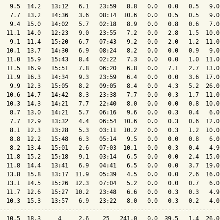
   9.5  14.2   13:12   6.1   23:59   8.8   0.0   0.0   0.5   9.0
   7.7  13.2   14:36   3.6   08:14  10.6   0.0   0.5   0.5   9.0
   9.4  15.0   14:02   5.7   02:18   8.9   0.0   0.8   0.6   7.0
  11.1  14.0   12:23   9.0   23:55   7.2   0.0   2.8   1.5  10.0
   9.1  11.4   15:20   6.7   07:43   9.2   0.0   2.0   1.2  11.0
  10.1  13.7   14:30   6.9   08:24   8.2   0.0   0.0   0.9   9.0
  11.0  15.9   15:43   8.4   02:22   7.3   0.0   0.0   1.0  11.0
  11.5  16.9   15:51   7.8   06:20   6.8   0.0   7.1   2.7  13.0
  11.9  16.3   14:34   9.3   23:59   6.4   0.0   0.0   3.6  17.0
   9.9  12.3   15:05   8.2   09:05   8.4   0.0   4.3   5.2  26.0
  10.6  14.7   14:42   8.3   23:38   7.7   0.0   0.3   1.7  11.0
  10.3  14.3   14:21   7.7   22:40   8.0   0.0   0.0   0.8  10.0
   8.7  13.0   14:21   5.7   06:16   9.6   0.0   0.3   0.4   6.0
   7.7  12.9   13:32   4.4   06:54  10.6   0.0   0.3   0.6  12.0
   8.1  12.3   13:28   5.3   03:11  10.2   0.0   0.3   1.2  10.0
   8.8  12.2   15:48   6.3   05:14   9.5   0.0   0.0   0.8   6.0
   8.2  13.4   15:01   2.6   07:03  10.1   0.0   0.3   0.4   4.9
  11.8  15.2   15:18   9.1   03:14   6.5   0.0   0.0   2.4  15.0
  11.8  14.4   13:41   6.9   04:41   6.5   0.0   0.0   3.7  19.0
  13.8  15.8   13:17  11.9   05:39   4.5   0.0   0.0   2.6  16.0
  13.1  14.5   15:26  12.3   07:04   5.2   0.0   0.0   0.7   6.0
  11.7  12.6   15:27  10.2   23:48   6.6   0.0   0.3   0.3   4.9
  10.3  15.3   13:57   6.9   23:22   8.0   0.0   0.3   0.2   4.0
----------------------------------------------------------------
  10.5  18.3     4     2.6    25   241.0   0.0  39.5   1.4  26.0