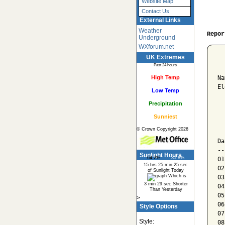
Website Map
Contact Us
External Links
Weather
Repor
Underground
WXforum.net
UK Extremes
  
Past 24 hours
High Temp
Na
El
Low Temp
Precipitation
  
Sunniest
  
© Crown Copyright 2026
  
Da
--
Sunlight Hours
64.2%
35.8%
01
15 hrs 25 min 25 sec
02
of Sunlight Today
Which is
03
3 min 29 sec Shorter
04
Than Yesterday
05
>
06
Style Options
07
Style:
08