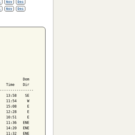
t
Nov
Dec
t
Nov
Dec
           Dom

   Time    Dir

----------------

   13:58    SE

   11:54     W

   15:08     E

   12:28     E

   10:51     E

   11:36   ENE

   14:20   ENE

   11:32   ENE
