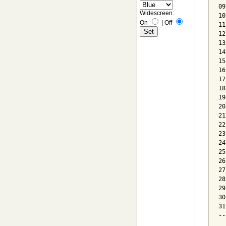
09
Widescreen:
10
On
|
Off
11
12
13
14
15
16
17
18
19
20
21
22
23
24
25
26
27
28
29
30
31
--
  