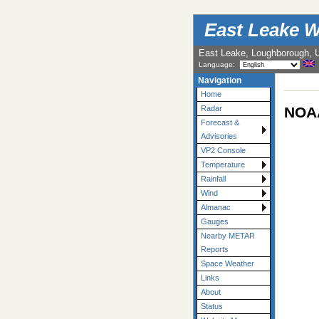
East Leake W
East Leake, Loughborough, 
Language:
Navigation
Home
NOAA
Radar
Forecast &
Advisories
VP2 Console
Temperature
Rainfall
Wind
Almanac
Gauges
Nearby METAR
Reports
Space Weather
Links
About
Status