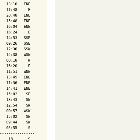
   13:10   ENE

   11:48     E

   20:48   ENE

   15:48   ENE

   16:04   ENE

   16:24     E

   14:53   SSE

   09:26   SSE

   12:30   SSW

   15:38   WSW

   00:18     W

   16:20     E

   11:51   WNW

   13:45   ENE

   11:36   ENE

   14:41   ENE

   15:02    SE

   13:43    SW

   12:54    SW

   00:57   WSW

   15:02    SW

   09:44    SW

   05:55     S

----------------

    18       S
