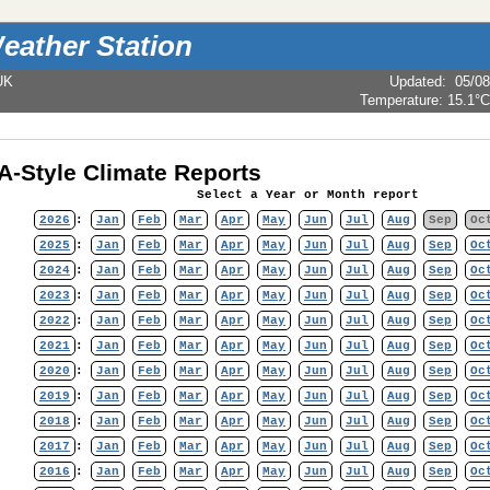
eather Station
UK
Updated
:
05/08
Temperature:
15.1°C
-Style Climate Reports
Select a Year or Month report
2026
:
Jan
Feb
Mar
Apr
May
Jun
Jul
Aug
Sep
Oc
2025
:
Jan
Feb
Mar
Apr
May
Jun
Jul
Aug
Sep
Oc
2024
:
Jan
Feb
Mar
Apr
May
Jun
Jul
Aug
Sep
Oc
2023
:
Jan
Feb
Mar
Apr
May
Jun
Jul
Aug
Sep
Oc
2022
:
Jan
Feb
Mar
Apr
May
Jun
Jul
Aug
Sep
Oc
2021
:
Jan
Feb
Mar
Apr
May
Jun
Jul
Aug
Sep
Oc
2020
:
Jan
Feb
Mar
Apr
May
Jun
Jul
Aug
Sep
Oc
2019
:
Jan
Feb
Mar
Apr
May
Jun
Jul
Aug
Sep
Oc
2018
:
Jan
Feb
Mar
Apr
May
Jun
Jul
Aug
Sep
Oc
2017
:
Jan
Feb
Mar
Apr
May
Jun
Jul
Aug
Sep
Oc
2016
:
Jan
Feb
Mar
Apr
May
Jun
Jul
Aug
Sep
Oc