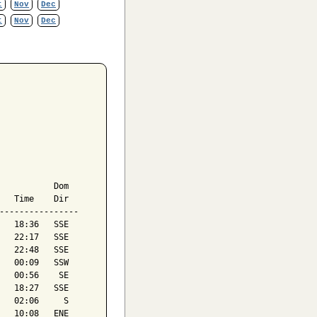
t
Nov
Dec
t
Nov
Dec
           Dom

   Time    Dir

----------------

   18:36   SSE

   22:17   SSE

   22:48   SSE

   00:09   SSW

   00:56    SE

   18:27   SSE

   02:06     S

   10:08   ENE
