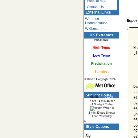
Website Map
Contact Us
External Links
Weather
Repor
Underground
WXforum.net
UK Extremes
  
Past 24 hours
High Temp
Na
El
Low Temp
Precipitation
  
Sunniest
  
© Crown Copyright 2026
  
Da
--
Sunlight Hours
63.5%
36.5%
01
15 hrs 14 min 46 sec
02
of Sunlight Today
Which is
03
3 min 35 sec Shorter
04
Than Yesterday
05
>
06
Style Options
07
Style:
08