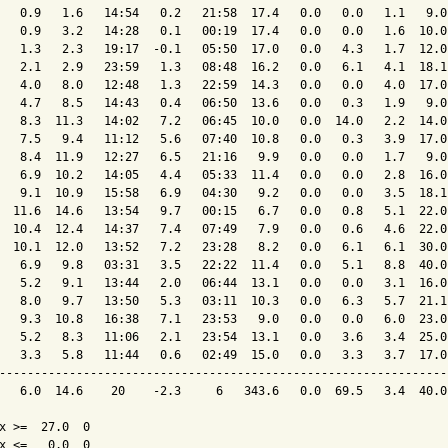
   0.9   1.6   14:54   0.2   21:58  17.4   0.0   0.0   1.1   9.0
   0.9   3.2   14:28   0.1   00:19  17.4   0.0   0.0   1.6  10.0
   1.3   2.3   19:17  -0.1   05:50  17.0   0.0   4.3   1.7  12.0
   2.1   2.9   23:59   1.3   08:48  16.2   0.0   6.1   4.1  18.1
   4.0   8.0   12:48   1.3   22:59  14.3   0.0   0.0   4.0  17.0
   4.7   8.5   14:43   0.4   06:50  13.6   0.0   0.3   1.9   9.0
   8.3  11.3   14:02   7.2   06:45  10.0   0.0  14.0   2.2  14.0
   7.5   9.4   11:12   5.6   07:40  10.8   0.0   0.3   3.9  17.0
   8.4  11.9   12:27   6.5   21:16   9.9   0.0   0.0   1.7   9.0
   6.9  10.2   14:05   4.4   05:33  11.4   0.0   0.0   2.8  16.0
   9.1  10.9   15:58   6.9   04:30   9.2   0.0   0.0   3.5  18.1
  11.6  14.6   13:54   9.7   00:15   6.7   0.0   0.8   5.1  22.0
  10.4  12.4   14:37   7.4   07:49   7.9   0.0   0.6   4.6  22.0
  10.1  12.0   13:52   7.2   23:28   8.2   0.0   6.1   6.1  30.0
   6.9   9.8   03:31   3.5   22:22  11.4   0.0   5.1   8.8  40.0
   5.2   9.1   13:44   2.0   06:44  13.1   0.0   0.0   3.1  16.0
   8.0   9.7   13:50   5.3   03:11  10.3   0.0   6.3   5.7  21.1
   9.3  10.8   16:38   7.1   23:53   9.0   0.0   0.0   6.0  23.0
   5.2   8.3   11:06   2.1   23:54  13.1   0.0   3.6   3.4  25.0
   3.3   5.8   11:44   0.6   02:49  15.0   0.0   3.3   3.7  17.0
----------------------------------------------------------------
   6.0  14.6    20    -2.3     6   343.6   0.0  69.5   3.4  40.0
x >=  27.0  0

x <=   0.0  0
