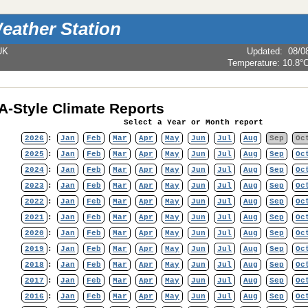
eather Station
UK
Updated
:
08/0
Temperature:
10.8°
-Style Climate Reports
Select a Year or Month report
2026
:
Jan
Feb
Mar
Apr
May
Jun
Jul
Aug
Sep
Oc
2025
:
Jan
Feb
Mar
Apr
May
Jun
Jul
Aug
Sep
Oc
2024
:
Jan
Feb
Mar
Apr
May
Jun
Jul
Aug
Sep
Oc
2023
:
Jan
Feb
Mar
Apr
May
Jun
Jul
Aug
Sep
Oc
2022
:
Jan
Feb
Mar
Apr
May
Jun
Jul
Aug
Sep
Oc
2021
:
Jan
Feb
Mar
Apr
May
Jun
Jul
Aug
Sep
Oc
2020
:
Jan
Feb
Mar
Apr
May
Jun
Jul
Aug
Sep
Oc
2019
:
Jan
Feb
Mar
Apr
May
Jun
Jul
Aug
Sep
Oc
2018
:
Jan
Feb
Mar
Apr
May
Jun
Jul
Aug
Sep
Oc
2017
:
Jan
Feb
Mar
Apr
May
Jun
Jul
Aug
Sep
Oc
2016
:
Jan
Feb
Mar
Apr
May
Jun
Jul
Aug
Sep
Oc