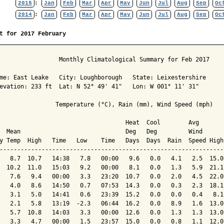
2015
:
Jan
Feb
Mar
Apr
May
Jun
Jul
Aug
Sep
Oc
2014
:
Jan
Feb
Mar
Apr
May
Jun
Jul
Aug
Sep
Oc
t for 2017 February
                 Monthly Climatological Summary for Feb 2017

me: East Leake   City: Loughborough   State: Leixestershire

evation: 233 ft  Lat: N 52° 49' 41"   Lon: W 001° 11' 31"

                Temperature (°C), Rain (mm), Wind Speed (mph)

                                    Heat  Cool        Avg

  Mean                              Deg   Deg         Wind      
y Temp  High   Time   Low    Time   Days  Days  Rain  Speed High
----------------------------------------------------------------
   8.7  10.7   14:38   7.8   00:00   9.6   0.0   4.1   2.5  15.0
  10.2  11.0   15:03   9.2   00:00   8.1   0.0   1.3   5.9  21.1
   7.6   9.4   00:00   3.3   23:20  10.7   0.0   2.0   4.5  22.0
   4.0   8.6   14:50   0.7   07:53  14.3   0.0   0.3   2.3  18.1
   3.1   5.0   14:41   0.6   23:39  15.2   0.0   0.0   0.4   8.1
   2.1   5.8   13:19  -2.3   06:44  16.2   0.0   8.9   1.6  13.0
   5.7  10.8   14:03   3.3   00:00  12.6   0.0   1.3   1.3  13.0
   3.3   4.7   00:00   1.5   23:57  15.0   0.0   0.8   1.1  12.0