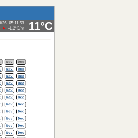
11°C
8/26
05:11:53
C
-1.2°C
/hr
t
Nov
Dec
t
Nov
Dec
t
Nov
Dec
t
Nov
Dec
t
Nov
Dec
t
Nov
Dec
t
Nov
Dec
t
Nov
Dec
t
Nov
Dec
t
Nov
Dec
t
Nov
Dec