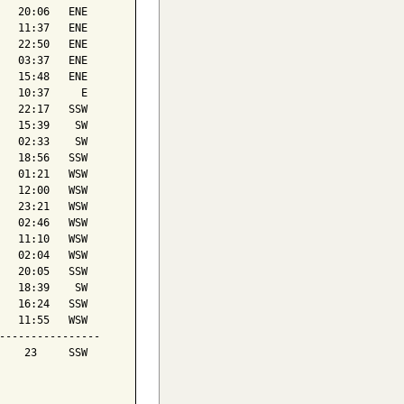
   20:06   ENE

   11:37   ENE

   22:50   ENE

   03:37   ENE

   15:48   ENE

   10:37     E

   22:17   SSW

   15:39    SW

   02:33    SW

   18:56   SSW

   01:21   WSW

   12:00   WSW

   23:21   WSW

   02:46   WSW

   11:10   WSW

   02:04   WSW

   20:05   SSW

   18:39    SW

   16:24   SSW

   11:55   WSW

----------------

    23     SSW
