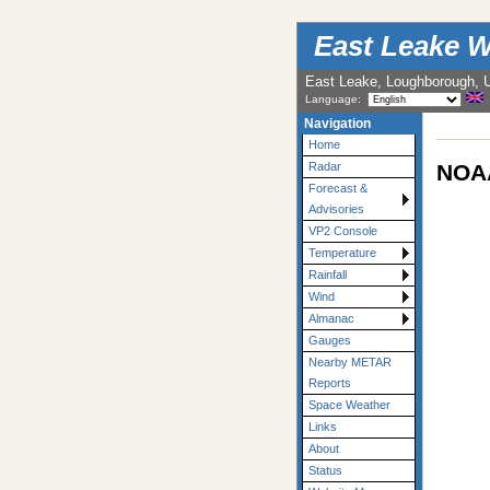
East Leake W
East Leake, Loughborough, 
Language:
Navigation
Home
NOAA
Radar
Forecast &
Advisories
VP2 Console
Temperature
Rainfall
Wind
Almanac
Gauges
Nearby METAR
Reports
Space Weather
Links
About
Status