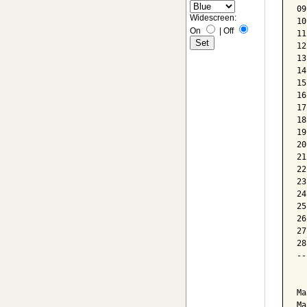
09
Widescreen:
10
On
|
Off
11
12
13
14
15
16
17
18
19
20
21
22
23
24
25
26
27
28
--
  
Ma
Ma