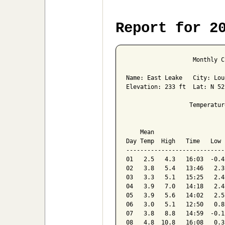
Report for 2
                   Monthly C
Name: East Leake   City: Lou
Elevation: 233 ft  Lat: N 52
                  Temperatur
                            
    Mean                    
Day Temp  High   Time   Low 
----------------------------
01   2.5   4.3   16:03  -0.4
02   3.8   5.4   13:46   2.3
03   3.3   5.1   15:25   2.4
04   3.9   7.0   14:18   2.4
05   3.9   5.6   14:02   2.5
06   3.0   5.1   12:50   0.8
07   3.8   8.8   14:59  -0.1
08   4.8  10.8   16:08   0.3