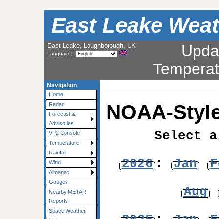
East Leake Weat
East Leake, Loughborough, UK
Upda
Language:
Temperat
Navigation
Home
NOAA-Style
Radar
Forecast &
Advisories
Select a
VP2 Console
Temperature
Rainfall
2026
:
Jan
F
Wind
Almanac
Gauges
Aug
Nearby METAR
Reports
Space Weather