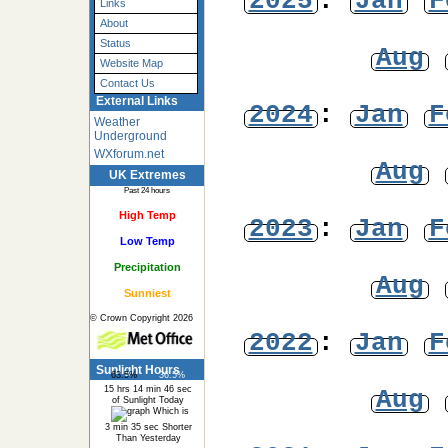
2025
:
Jan
F
Links
About
Status
Aug
Website Map
Contact Us
External Links
2024
:
Jan
F
Weather
Underground
WXforum.net
Aug
UK Extremes
Past 24 hours
High Temp
2023
:
Jan
F
Low Temp
Precipitation
Aug
Sunniest
© Crown Copyright 2026
2022
:
Jan
F
Sunlight Hours
63.5%
36.5%
15 hrs 14 min 46 sec
Aug
of Sunlight Today
Which is
3 min 35 sec Shorter
Than Yesterday