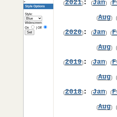
2021
:
Jan
F
>
Style Options
Style:
Aug
Widescreen:
On
|
Off
2020
:
Jan
F
Aug
2019
:
Jan
F
Aug
2018
:
Jan
F
Aug