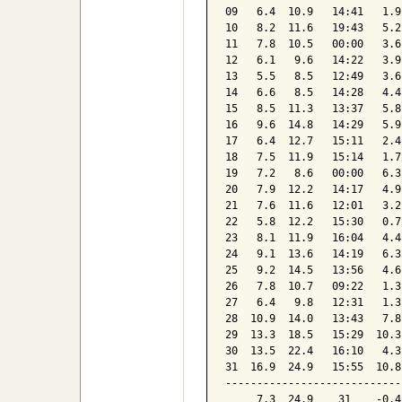
09   6.4  10.9   14:41   1.9
10   8.2  11.6   19:43   5.2
11   7.8  10.5   00:00   3.6
12   6.1   9.6   14:22   3.9
13   5.5   8.5   12:49   3.6
14   6.6   8.5   14:28   4.4
15   8.5  11.3   13:37   5.8
16   9.6  14.8   14:29   5.9
17   6.4  12.7   15:11   2.4
18   7.5  11.9   15:14   1.7
19   7.2   8.6   00:00   6.3
20   7.9  12.2   14:17   4.9
21   7.6  11.6   12:01   3.2
22   5.8  12.2   15:30   0.7
23   8.1  11.9   16:04   4.4
24   9.1  13.6   14:19   6.3
25   9.2  14.5   13:56   4.6
26   7.8  10.7   09:22   1.3
27   6.4   9.8   12:31   1.3
28  10.9  14.0   13:43   7.8
29  13.3  18.5   15:29  10.3
30  13.5  22.4   16:10   4.3
31  16.9  24.9   15:55  10.8
----------------------------
     7.3  24.9    31    -0.4