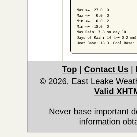
Max >=  27.0  0

Max <=   0.0  0

Min <=   0.0  2

Min <= -18.0  0

Max Rain: 7.8 on day 10

Days of Rain: 14 (>= 0.2 mm)
Top
|
Contact Us
|
© 2026, East Leake Weat
Valid XHT
Never base important de
information obt