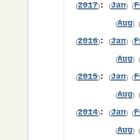
2017
:
Jan
F
Aug
2016
:
Jan
F
Aug
2015
:
Jan
F
Aug
2014
:
Jan
F
Aug