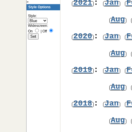
2021
:
Jan
F
>
Style Options
Style:
Aug
Widescreen:
On
|
Off
2020
:
Jan
F
Aug
2019
:
Jan
F
Aug
2018
:
Jan
F
Aug