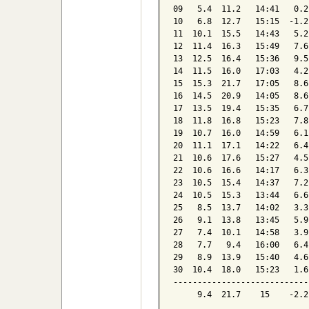
09   5.4  11.2   14:41   0.2
10   6.8  12.7   15:15  -1.2
11  10.1  15.5   14:43   5.2
12  11.4  16.3   15:49   7.6
13  12.5  16.4   15:36   9.5
14  11.5  16.0   17:03   4.2
15  15.3  21.7   17:05   8.6
16  14.5  20.9   14:05   8.6
17  13.5  19.4   15:35   6.7
18  11.8  16.8   15:23   7.8
19  10.7  16.0   14:59   6.1
20  11.1  17.1   14:22   6.4
21  10.6  17.6   15:27   4.5
22  10.6  16.6   14:17   6.3
23  10.5  15.4   14:37   7.2
24  10.5  15.3   13:44   6.6
25   8.5  13.7   14:02   3.3
26   9.1  13.8   13:45   5.9
27   7.4  10.1   14:58   3.9
28   7.7   9.4   16:00   6.4
29   8.9  13.9   15:40   4.6
30  10.4  18.0   15:23   1.6
----------------------------
     9.4  21.7    15    -2.2