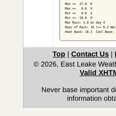
Max >=  27.0  0

Max <=   0.0  0

Min <=   0.0  3

Min <= -18.0  0

Max Rain: 5.0 on day 4

Days of Rain: 10 (>= 0.2 mm)
Top
|
Contact Us
|
© 2026, East Leake Weat
Valid XHT
Never base important de
information obt