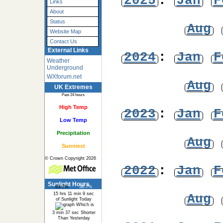
2025
:
Jan
F
Links
About
Status
Aug
Website Map
Contact Us
External Links
2024
:
Jan
F
Weather
Underground
WXforum.net
Aug
UK Extremes
Past 24 hours
High Temp
2023
:
Jan
F
Low Temp
Precipitation
Aug
Sunniest
© Crown Copyright 2026
2022
:
Jan
F
Sunlight Hours
63.3%
36.7%
15 hrs 11 min 9 sec
Aug
of Sunlight Today
Which is
3 min 37 sec Shorter
Than Yesterday