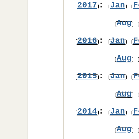
2017
:
Jan
F
Aug
2016
:
Jan
F
Aug
2015
:
Jan
F
Aug
2014
:
Jan
F
Aug