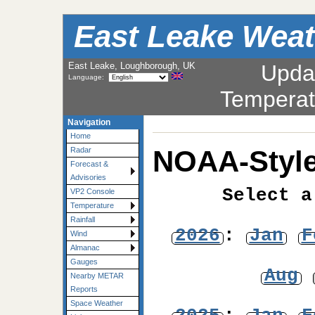
East Leake Weat
East Leake, Loughborough, UK
Upda
Language:
Temperat
Navigation
Home
NOAA-Style
Radar
Forecast &
Advisories
Select a
VP2 Console
Temperature
Rainfall
2026
:
Jan
F
Wind
Almanac
Gauges
Aug
Nearby METAR
Reports
Space Weather