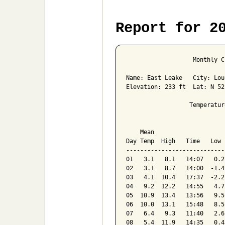
Report for 2
                   Monthly C
Name: East Leake   City: Lou
Elevation: 233 ft  Lat: N 52
                  Temperatur
                            
    Mean                    
Day Temp  High   Time   Low 
----------------------------
01   3.1   8.1   14:07   0.2
02   3.1   8.7   14:00  -1.4
03   4.1  10.4   17:37  -2.2
04   9.2  12.2   14:55   4.7
05  10.9  13.4   13:56   9.5
06  10.0  13.1   15:48   8.5
07   6.4   9.3   11:40   2.6
08   5.4  11.9   14:35   0.4