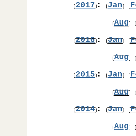
2017
:
Jan
F
Aug
2016
:
Jan
F
Aug
2015
:
Jan
F
Aug
2014
:
Jan
F
Aug