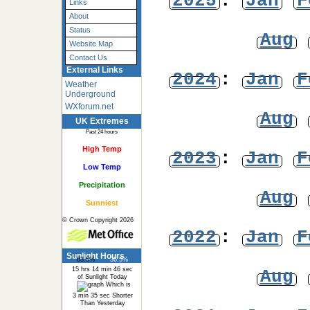
2025
:
Jan
F
Links
About
Status
Aug
Website Map
Contact Us
External Links
2024
:
Jan
F
Weather
Underground
WXforum.net
Aug
UK Extremes
Past 24 hours
High Temp
2023
:
Jan
F
Low Temp
Precipitation
Aug
Sunniest
© Crown Copyright 2026
2022
:
Jan
F
Sunlight Hours
63.5%
36.5%
15 hrs 14 min 46 sec
Aug
of Sunlight Today
Which is
3 min 35 sec Shorter
Than Yesterday