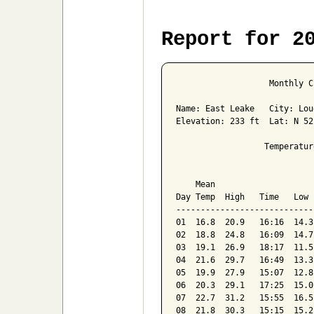
Report for 2
                   Monthly C
Name: East Leake   City: Lou
Elevation: 233 ft  Lat: N 52
                  Temperatur
                            
    Mean                    
Day Temp  High   Time   Low 
----------------------------
01  16.8  20.9   16:16  14.3
02  18.8  24.8   16:09  14.7
03  19.1  26.9   18:17  11.5
04  21.6  29.7   16:49  13.3
05  19.9  27.9   15:07  12.8
06  20.3  29.1   17:25  15.0
07  22.7  31.2   15:55  16.5
08  21.8  30.3   15:15  15.2