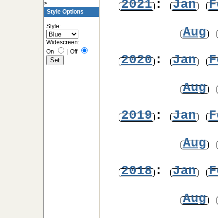
2021
:
Jan
F
>
Style Options
Style:
Aug
Widescreen:
On
|
Off
2020
:
Jan
F
Aug
2019
:
Jan
F
Aug
2018
:
Jan
F
Aug