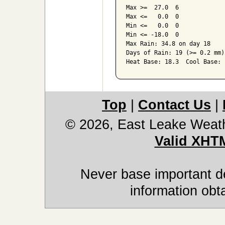
Max >=  27.0  6

Max <=   0.0  0

Min <=   0.0  0

Min <= -18.0  0

Max Rain: 34.8 on day 18

Days of Rain: 19 (>= 0.2 mm)
Heat Base: 18.3  Cool Base: 
Top
|
Contact Us
|
© 2026, East Leake Weat
Valid XHT
Never base important de
information obt