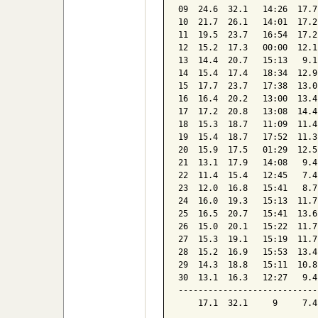
09  24.6  32.1   14:26  17.7
10  21.7  26.1   14:01  17.2
11  19.5  23.7   16:54  17.2
12  15.2  17.3   00:00  12.1
13  14.4  20.7   15:13   9.1
14  15.4  17.4   18:34  12.9
15  17.7  23.7   17:38  13.0
16  16.4  20.2   13:00  13.4
17  17.2  20.8   13:08  14.4
18  15.3  18.7   11:09  11.4
19  15.4  18.7   17:52  11.3
20  15.9  17.5   01:29  12.5
21  13.1  17.9   14:08   9.4
22  11.4  15.4   12:45   7.4
23  12.0  16.8   15:41   8.7
24  16.0  19.3   15:13  11.7
25  16.5  20.7   15:41  13.6
26  15.0  20.1   15:22  11.7
27  15.3  19.1   15:19  11.7
28  15.2  16.9   15:53  13.4
29  14.3  18.8   15:11  10.8
30  13.1  16.3   12:27   9.4
----------------------------
    17.1  32.1     9     7.4