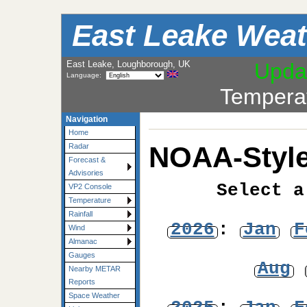
East Leake Weat
East Leake, Loughborough, UK
Upda
Language:
Tempera
Navigation
Home
NOAA-Style
Radar
Forecast &
Advisories
Select a
VP2 Console
Temperature
Rainfall
2026
:
Jan
F
Wind
Almanac
Gauges
Aug
Nearby METAR
Reports
Space Weather